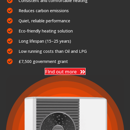
Consistent and comfortable heating
Reduces carbon emissions
Quiet, reliable performance
Eco-friendly heating solution
Long lifespan (15–25 years)
Low running costs than Oil and LPG
£7,500 government grant
FInd out more