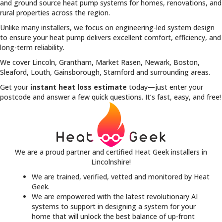
and ground source heat pump systems for homes, renovations, and
rural properties across the region.
Unlike many installers, we focus on engineering-led system design
to ensure your heat pump delivers excellent comfort, efficiency, and
long-term reliability.
We cover Lincoln, Grantham, Market Rasen, Newark, Boston,
Sleaford, Louth, Gainsborough, Stamford and surrounding areas.
Get your
instant heat loss estimate
today—just enter your
postcode and answer a few quick questions. It’s fast, easy, and free!
We are a proud partner and certified Heat Geek installers in
Lincolnshire!
We are trained, verified, vetted and monitored by Heat
Geek.
We are empowered with the latest revolutionary AI
systems to support in designing a system for your
home that will unlock the best balance of up-front