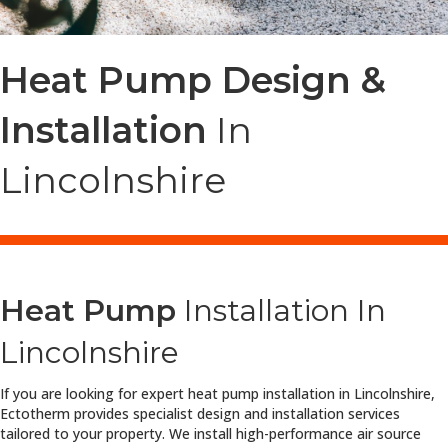
Heat Pump Design &
Installation
In
Lincolnshire
Heat Pump
Installation In
Lincolnshire
If you are looking for expert heat pump installation in Lincolnshire,
Ectotherm provides specialist design and installation services
tailored to your property. We install high-performance air source