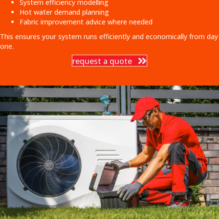
System efficiency modelling
Hot water demand planning
Fabric improvement advice where needed
This ensures your system runs efficiently and economically from day
one.
request a quote