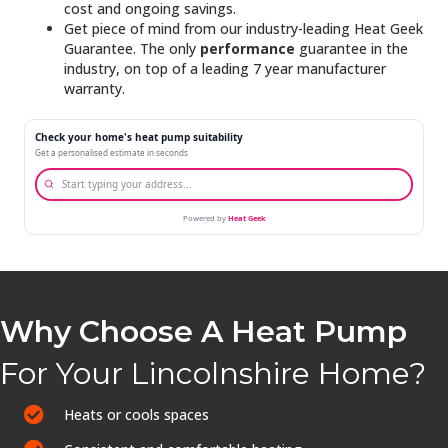
cost and ongoing savings.
Get piece of mind from our industry-leading Heat Geek
Guarantee. The only
performance
guarantee in the
industry, on top of a leading 7 year manufacturer
warranty.
Why Choose A Heat Pump
For Your Lincolnshire Home?
Heats or cools spaces