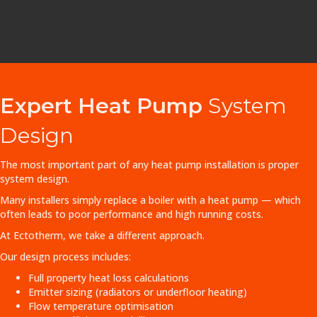
Expert Heat Pump
System
Design
The most important part of any heat pump installation is proper
system design.
Many installers simply replace a boiler with a heat pump — which
often leads to poor performance and high running costs.
At Ectotherm, we take a different approach.
Our design process includes:
Full property heat loss calculations
Emitter sizing (radiators or underfloor heating)
Flow temperature optimisation